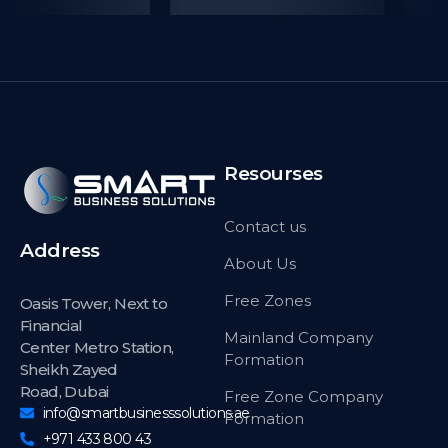
Resourses
Contact us
Address
About Us
Free Zones
Oasis Tower, Next to
Financial
Mainland Company
Center Metro Station,
Formation
Sheikh Zayed
Road, Dubai
Free Zone Company
info@smartbusinesssolutions.ae
Formation
+971 433 800 43