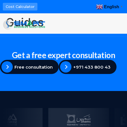
English
Cost Calculator
▼
Guides
Menu
Get a free expert consultation
Free consultation
+971 433 800 43