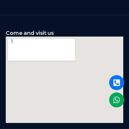
Come and visit us