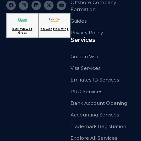
Offshore Company
Formation
Guides
5.0 Reviews •
5.0 Google Rating
Privacy Policy
Great
Services
Golden Visa
Visa Services
Emirates ID Services
PRO Services
Bank Account Opening
Accounting Services
Trademark Registration
Explore All Services