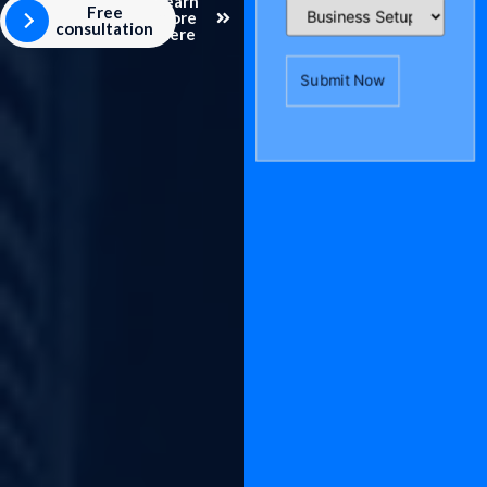
Learn
Free
more
consultation
here