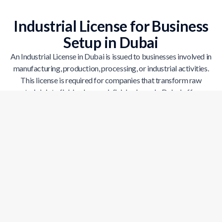
Industrial License for Business
Setup in Dubai
An Industrial License in Dubai is issued to businesses involved in
manufacturing, production, processing, or industrial activities.
This license is required for companies that transform raw
materials into finished or semi-finished goods. Dubai offers a
strong industrial ecosystem supported by modern infrastructure,
logistics networks, and government incentives. With an industrial
license, businesses can operate legally while accessing facilities
designed for large-scale production and growth.