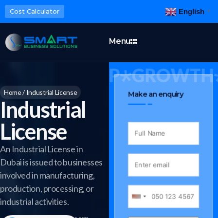
English
Cost Calculator
▼
Menu
INESS SETUP
GROWTH
Home
/
Industrial License
Make an enquiry
Industrial
License
An Industrial License in
Dubai is issued to businesses
involved in manufacturing,
production, processing, or
industrial activities.