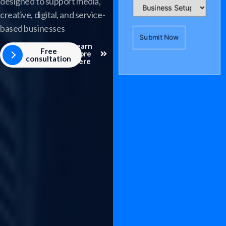
designed to support media,
creative, digital, and service-
based businesses
Learn
Free
more
consultation
here