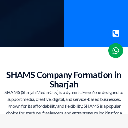
SHAMS Company Formation in
Sharjah
SHAMS (Sharjah Media City) is a dynamic Free Zone designed to
support media, creative, digital, and service-based businesses.
Known for its affordability and flexibility, SHAMS is a popular
choice for startups, freelancers, and entrepreneurs looking for a
cost-effective UAE company setup.