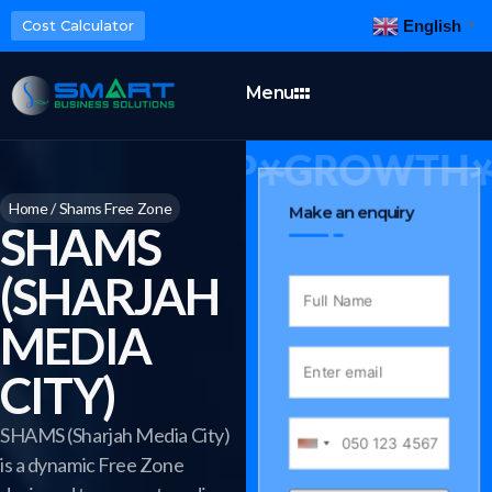
English
Cost Calculator
▼
Menu
INESS SETUP
GROWTH
Home
/
Shams Free Zone
Make an enquiry
SHAMS
(SHARJAH
MEDIA
CITY)
SHAMS (Sharjah Media City)
is a dynamic Free Zone